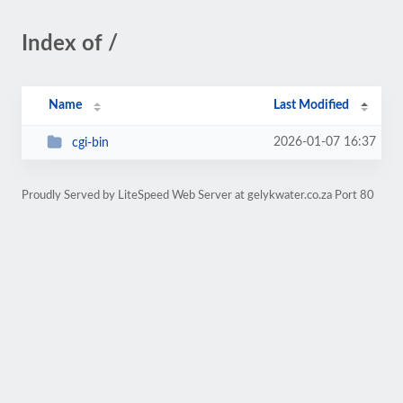
Index of /
Name
Last Modified
2026-01-07 16:37
cgi-bin
Proudly Served by LiteSpeed Web Server at gelykwater.co.za Port 80