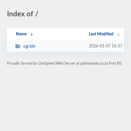
Index of /
Name
Last Modified
2026-01-07 16:37
cgi-bin
Proudly Served by LiteSpeed Web Server at gelykwater.co.za Port 80